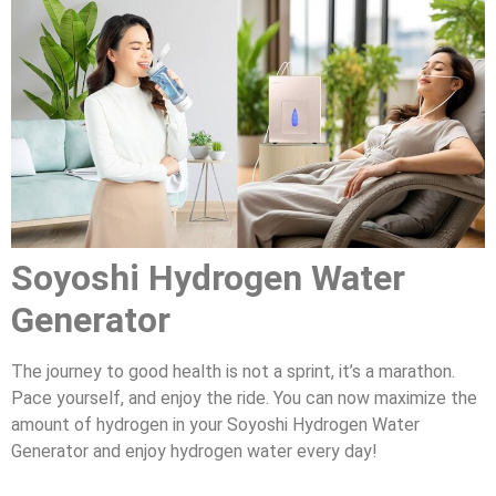
Soyoshi Hydrogen Water
Generator
The journey to good health is not a sprint, it’s a marathon.
Pace yourself, and enjoy the ride. You can now maximize the
amount of hydrogen in your Soyoshi Hydrogen Water
Generator and enjoy hydrogen water every day!