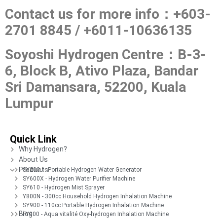
Contact us for more info：+603-
2701 8845 / +6011-10636135
Soyoshi Hydrogen Centre：
B-3-
6, Block B, Ativo Plaza, Bandar
Sri Damansara, 52200, Kuala
Lumpur
Quick Link
Why Hydrogen?
About Us
Products
SY200J - Portable Hydrogen Water Generator
SY600X - Hydrogen Water Purifier Machine
SY610 - Hydrogen Mist Sprayer
Y800N - 300cc Household Hydrogen Inhalation Machine
SY900 - 110cc Portable Hydrogen Inhalation Machine
Blog
FY900 - Aqua vitalité Oxy-hydrogen Inhalation Machine