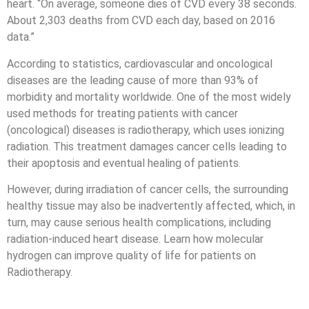
heart. “On average, someone dies of CVD every 38 seconds.
About 2,303 deaths from CVD each day, based on 2016
data.”
According to statistics, cardiovascular and oncological
diseases are the leading cause of more than 93% of
morbidity and mortality worldwide. One of the most widely
used methods for treating patients with cancer
(oncological) diseases is radiotherapy, which uses ionizing
radiation. This treatment damages cancer cells leading to
their apoptosis and eventual healing of patients.
However, during irradiation of cancer cells, the surrounding
healthy tissue may also be inadvertently affected, which, in
turn, may cause serious health complications, including
radiation-induced heart disease. Learn how molecular
hydrogen can improve quality of life for patients on
Radiotherapy.