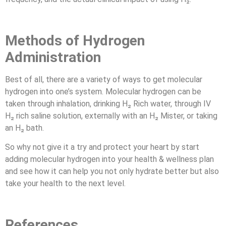
Methods of Hydrogen
Administration
Best of all, there are a variety of ways to get molecular
hydrogen into one’s system. Molecular hydrogen can be
taken through inhalation, drinking H₂ Rich water, through IV
H₂ rich saline solution, externally with an H₂ Mister, or taking
an H₂ bath.
So why not give it a try and protect your heart by start
adding molecular hydrogen into your health & wellness plan
and see how it can help you not only hydrate better but also
take your health to the next level.
References