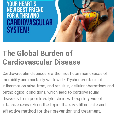
The Global Burden of
Cardiovascular Disease
Cardiovascular diseases are the most common causes of
morbidity and mortality worldwide. Dyshomeostasis of
inflammation arise from, and result in, cellular aberrations and
pathological conditions, which lead to cardiovascular
diseases from poor lifestyle choices. Despite years of
intensive research on the topic, there is still no safe and
effective method for their prevention and treatment.