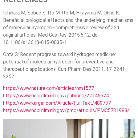
Ichihara M, Sobue S, Ito M, Ito M, Hirayama M, Ohno K.
Beneficial biological effects and the underlying mechanisms
of molecular hydrogen—comprehensive review of 321
original articles. Med Gas Res. 2015;5:12. doi:
10.1186/s13618-015-0035-1
Ohta S: Recent progress toward hydrogen medicine:
potential of molecular hydrogen for preventive and
therapeutic applications. Curr Pharm Des 2011; 17: 2241-
2252.
https://www.nature.com/articles/nm1577
https://www.ncbi.nlm.nih.gov/pubmed/22146674
https://www.karger.com/Article/FullText/489737
https://www.ncbi.nlm.nih.gov/pmc/articles/PMC5731988/