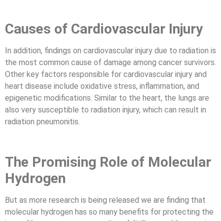
Causes of Cardiovascular Injury
In addition, findings on cardiovascular injury due to radiation is
the most common cause of damage among cancer survivors.
Other key factors responsible for cardiovascular injury and
heart disease include oxidative stress, inflammation, and
epigenetic modifications. Similar to the heart, the lungs are
also very susceptible to radiation injury, which can result in
radiation pneumonitis.
The Promising Role of Molecular
Hydrogen
But as more research is being released we are finding that
molecular hydrogen has so many benefits for protecting the