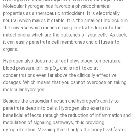
Molecular hydrogen has favorable physicochemical
properties as a therapeutic antioxidant. It is electrically
neutral which makes it stable. It is the smallest molecule in
the universe which means it can penetrate deep into the
mitochondria which are the batteries of your cells. As such,
it can easily penetrate cell membranes and diffuse into
organs.
Hydrogen also does not affect physiology, temperature,
blood pressure, pH, or pO₂, and is not toxic at
concentrations even far above the clinically effective
dosages. Which means that you cannot overdose on taking
molecular hydrogen.
Besides the antioxidant action and hydrogen’s ability to
penetrate deep into cells, Hydrogen also exerts its
beneficial effects through the reduction of inflammation and
modulation of signaling pathways, thus providing
cytoprotection. Meaning that it helps the body heal faster.