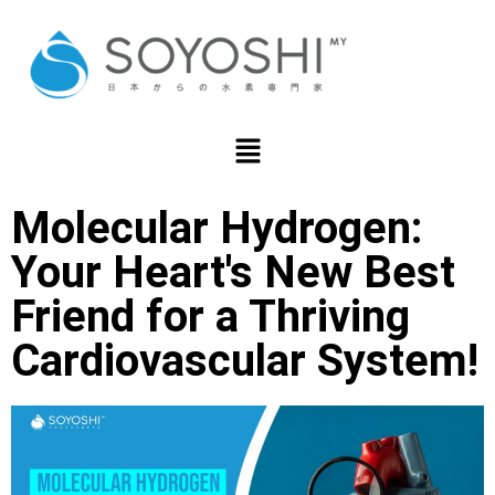
Molecular Hydrogen:
Your Heart's New Best
Friend for a Thriving
Cardiovascular System!