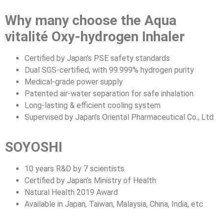
Why many choose the Aqua
vitalité Oxy-hydrogen Inhaler
Certified by Japan’s PSE safety standards
Dual SGS-certified, with 99.999% hydrogen purity
Medical-grade power supply
Patented air-water separation for safe inhalation
Long-lasting & efficient cooling system
Supervised by Japan’s Oriental Pharmaceutical Co., Ltd
SOYOSHI
10 years R&D by 7 scientists
Certified by Japan’s Ministry of Health
Natural Health 2019 Award
Available in Japan, Taiwan, Malaysia, China, India, etc