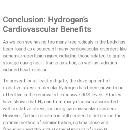
Conclusion: Hydrogen’s
Cardiovascular Benefits
As we can see having too many free radicals in the body has
been found as a source of many cardiovascular disorders like
ischemia/reperfusion injury, including those related to grafts-
storage during heart transplantation, as well as radiation
induced heart disease.
To prevent, or at least mitigate, the development of
oxidative stress, molecular hydrogen has been shown to be
effective in the removal of excessive ROS levels. Studies
have shown that H₂ can treat many diseases associated
with oxidative stress, including cardiovascular disorders.
However, further research is still needed to determine the
optimal method of administration, optimal dose and
frequency, and the actual clinical impact of using H₂.