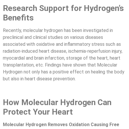
Research Support for Hydrogen’s
Benefits
Recently, molecular hydrogen has been investigated in
preclinical and clinical studies on various diseases
associated with oxidative and inflammatory stress such as
radiation-induced heart disease, ischemia-reperfusion injury,
myocardial and brain infarction, storage of the heart, heart
transplantation, etc. Findings have shown that Molecular
Hydrogen not only has a positive effect on healing the body
but also in heart disease prevention.
How Molecular Hydrogen Can
Protect Your Heart
Molecular Hydrogen Removes Oxidation Causing Free