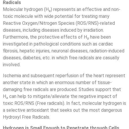
Radicals
Molecular hydrogen (H₂) represents an effective and non-
toxic molecule with wide potential for treating many
Reactive Oxygen/Nitrogen Species (ROS/RNS)-related
diseases, including diseases induced by irradiation.
Furthermore, the protective effects of H₂ have been
investigated in pathological conditions such as cardiac
fibrosis, hepatic injuries, neuronal diseases, radiation-induced
diseases, diabetes, etc. in which free radicals are casually
involved.
Ischemia and subsequent reperfusion of the heart represent
another state in which an enormous number of tissue-
damaging free radicals are produced. Studies support that
H₂ can help to mitigate/alleviate the negative impact of
toxic ROS/RNS (Free radicals). In fact, molecular hydrogen is
a selective antioxidant that seeks out the most dangerous
Hydroxyl Free Radicals.
Hydrogen is Small Enough to Penetrate through Cells